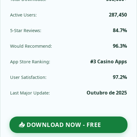
287,450
Active Users:
84.7%
5-Star Reviews:
96.3%
Would Recommend:
#3 Casino Apps
App Store Ranking:
97.2%
User Satisfaction:
Outubro de 2025
Last Major Update:
📥 DOWNLOAD NOW - FREE