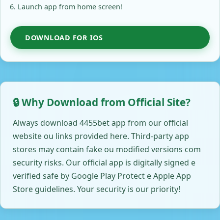
Launch app from home screen!
DOWNLOAD FOR IOS
🔒 Why Download from Official Site?
Always download 4455bet app from our official
website ou links provided here. Third-party app
stores may contain fake ou modified versions com
security risks. Our official app is digitally signed e
verified safe by Google Play Protect e Apple App
Store guidelines. Your security is our priority!