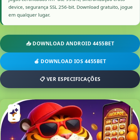
device, segurança SSL 256-bit. Download gratuito, jogue
em qualquer lugar.
📥 DOWNLOAD ANDROID 4455BET
🍎 DOWNLOAD IOS 4455BET
📋 VER ESPECIFICAÇÕES