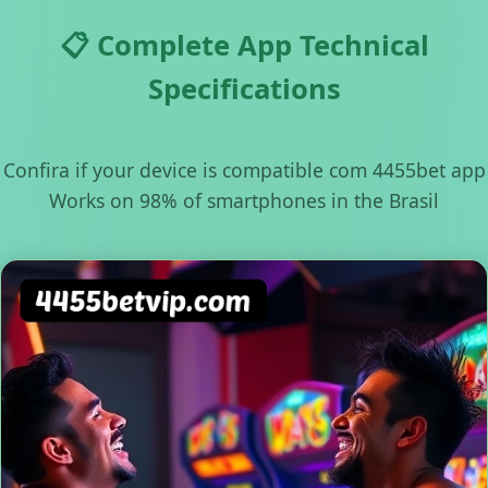
📋 Complete App Technical
Specifications
Confira if your device is compatible com 4455bet app
Works on 98% of smartphones in the Brasil