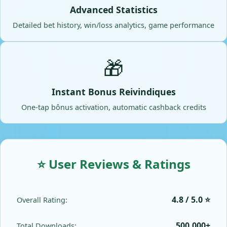
Advanced Statistics
Detailed bet history, win/loss analytics, game performance
🎁
Instant Bonus Reivindiques
One-tap bônus activation, automatic cashback credits
⭐ User Reviews & Ratings
4.8 / 5.0 ⭐
Overall Rating:
500,000+
Total Downloads: