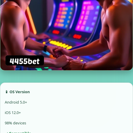
📱 OS Version
Android 5.0+
iOS 12.0+
98% devices