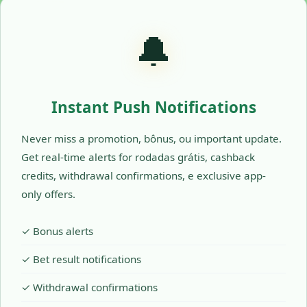
🔔
Instant Push Notifications
Never miss a promotion, bônus, ou important update.
Get real-time alerts for rodadas grátis, cashback
credits, withdrawal confirmations, e exclusive app-
only offers.
✓ Bonus alerts
✓ Bet result notifications
✓ Withdrawal confirmations