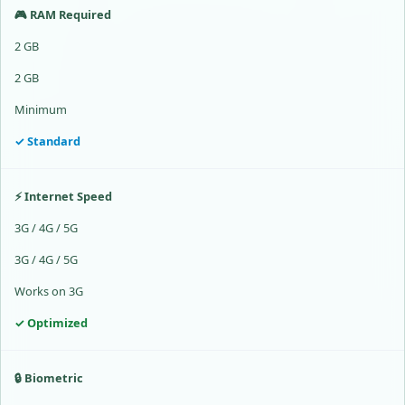
🎮 RAM Required
2 GB
2 GB
Minimum
✓ Standard
⚡ Internet Speed
3G / 4G / 5G
3G / 4G / 5G
Works on 3G
✓ Optimized
🔒 Biometric