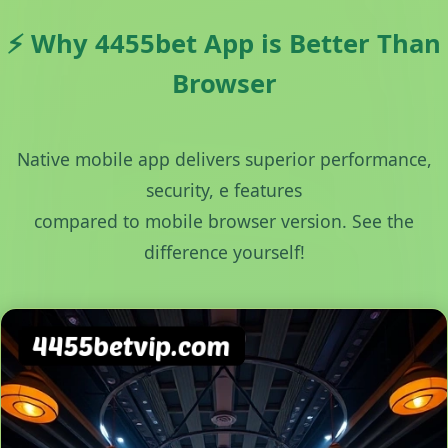
⚡ Why 4455bet App is Better Than
Browser
Native mobile app delivers superior performance,
security, e features
compared to mobile browser version. See the
difference yourself!