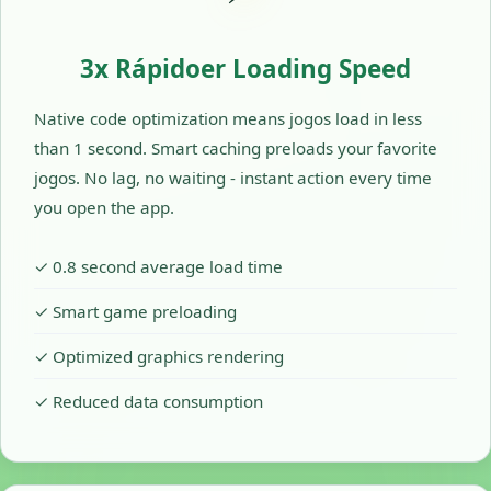
3x Rápidoer Loading Speed
Native code optimization means jogos load in less
than 1 second. Smart caching preloads your favorite
jogos. No lag, no waiting - instant action every time
you open the app.
✓ 0.8 second average load time
✓ Smart game preloading
✓ Optimized graphics rendering
✓ Reduced data consumption