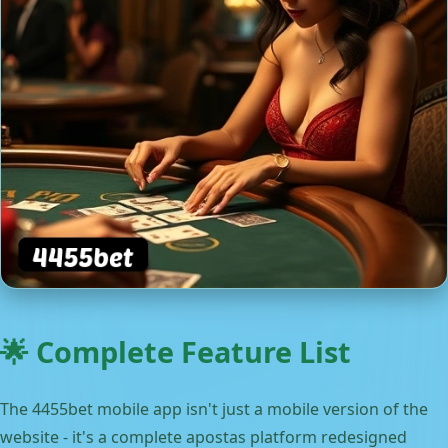
🌟 Complete Feature List
The 4455bet mobile app isn't just a mobile version of the
website - it's a complete apostas platform redesigned