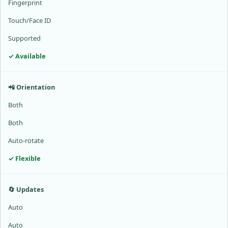
Fingerprint
Touch/Face ID
Supported
✓ Available
📲 Orientation
Both
Both
Auto-rotate
✓ Flexible
🔄 Updates
Auto
Auto