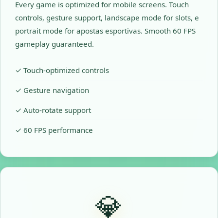
Every game is optimized for mobile screens. Touch
controls, gesture support, landscape mode for slots, e
portrait mode for apostas esportivas. Smooth 60 FPS
gameplay guaranteed.
✓ Touch-optimized controls
✓ Gesture navigation
✓ Auto-rotate support
✓ 60 FPS performance
💎