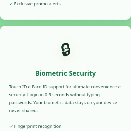
✓ Exclusive promo alerts
🔒
Biometric Security
Touch ID e Face ID support for ultimate convenience e
security. Login in 0.5 seconds without typing
passwords. Your biometric data stays on your device -
never shared.
✓ Fingerprint recognition