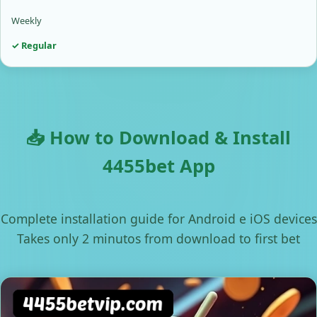
Weekly
✓ Regular
📥 How to Download & Install
4455bet App
Complete installation guide for Android e iOS devices
Takes only 2 minutos from download to first bet