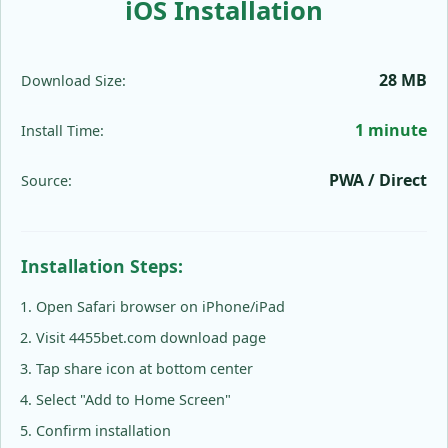
iOS Installation
28 MB
Download Size:
1 minute
Install Time:
PWA / Direct
Source:
Installation Steps:
Open Safari browser on iPhone/iPad
Visit 4455bet.com download page
Tap share icon at bottom center
Select "Add to Home Screen"
Confirm installation