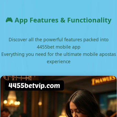
🎮 App Features & Functionality
Discover all the powerful features packed into
4455bet mobile app
Everything you need for the ultimate mobile apostas
experience