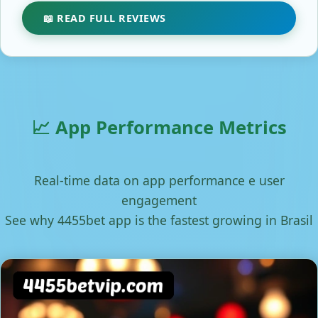
📖 READ FULL REVIEWS
📈 App Performance Metrics
Real-time data on app performance e user
engagement
See why 4455bet app is the fastest growing in Brasil