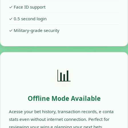
✓ Face ID support
✓ 0.5 second login
✓ Military-grade security
📊
Offline Mode Available
Acesse your bet history, transaction records, e conta
stats even without internet connection. Perfect for
reviewing your wins e planning your next bets.