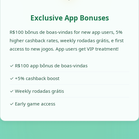
Exclusive App Bonuses
R$100 bônus de boas-vindas for new app users, 5%
higher cashback rates, weekly rodadas grátis, e first
access to new jogos. App users get VIP treatment!
✓ R$100 app bônus de boas-vindas
✓ +5% cashback boost
✓ Weekly rodadas grátis
✓ Early game access