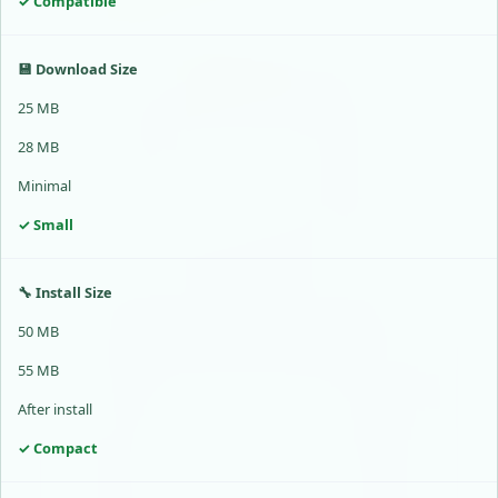
✓ Compatible
💾 Download Size
25 MB
28 MB
Minimal
✓ Small
🔧 Install Size
50 MB
55 MB
After install
✓ Compact