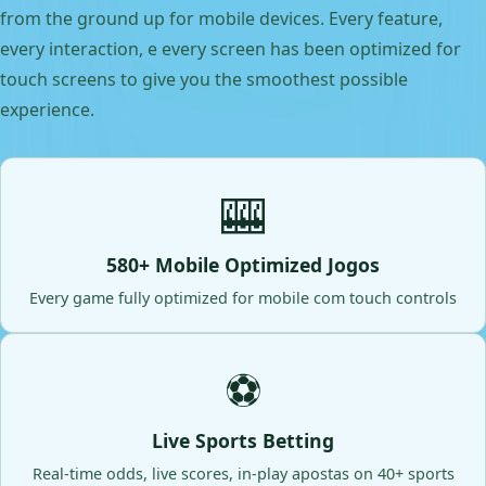
from the ground up for mobile devices. Every feature,
every interaction, e every screen has been optimized for
touch screens to give you the smoothest possible
experience.
🎰
580+ Mobile Optimized Jogos
Every game fully optimized for mobile com touch controls
⚽
Live Sports Betting
Real-time odds, live scores, in-play apostas on 40+ sports