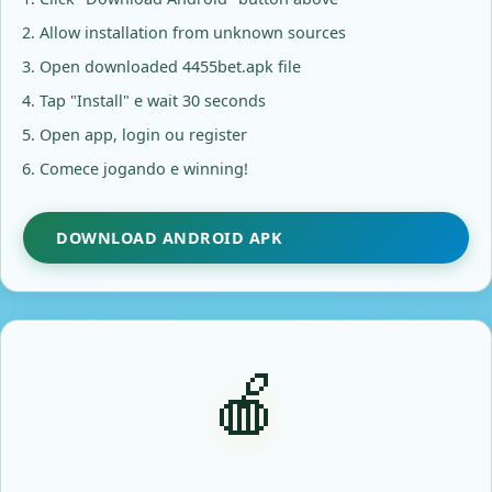
Allow installation from unknown sources
Open downloaded 4455bet.apk file
Tap "Install" e wait 30 seconds
Open app, login ou register
Comece jogando e winning!
DOWNLOAD ANDROID APK
🍎