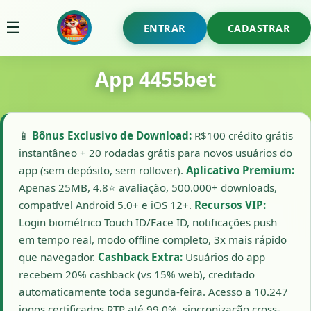
☰
ENTRAR
CADASTRAR
App 4455bet
📱
Bônus Exclusivo de Download:
R$100 crédito grátis
instantâneo + 20 rodadas grátis para novos usuários do
app (sem depósito, sem rollover).
Aplicativo Premium:
Apenas 25MB, 4.8⭐ avaliação, 500.000+ downloads,
compatível Android 5.0+ e iOS 12+.
Recursos VIP:
Login biométrico Touch ID/Face ID, notificações push
em tempo real, modo offline completo, 3x mais rápido
que navegador.
Cashback Extra:
Usuários do app
recebem 20% cashback (vs 15% web), creditado
automaticamente toda segunda-feira. Acesso a 10.247
jogos certificados RTP até 99.0%, sincronização cross-