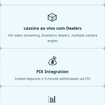
🎲
cassino ao vivo com Dealers
HD video streaming, brasileiro dealers, multiple camera
angles
💰
PIX Integration
Instant deposits e 3-minute withdrawals via PIX
📊