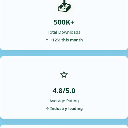
📥
500K+
Total Downloads
↑ +12% this month
⭐
4.8/5.0
Average Rating
↑ Industry leading