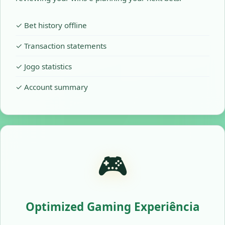
✓ Bet history offline
✓ Transaction statements
✓ Jogo statistics
✓ Account summary
🎮
Optimized Gaming Experiência