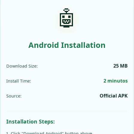
🤖
Android Installation
25 MB
Download Size:
2 minutos
Install Time:
Official APK
Source:
Installation Steps:
Click "Download Android" button above